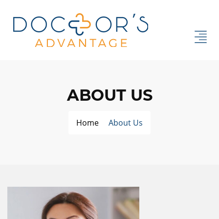
ABOUT US
Home
About Us