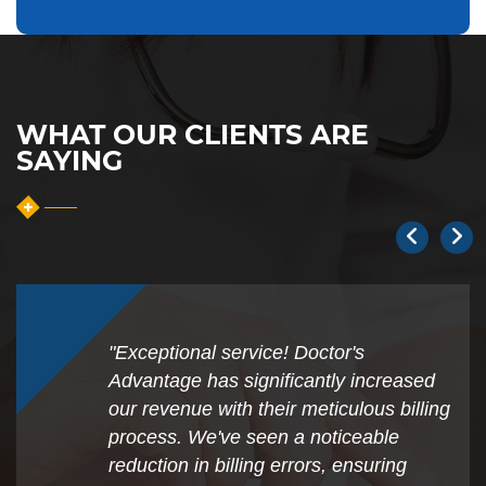
WHAT OUR CLIENTS ARE
SAYING
"Exceptional service! Doctor's
Advantage has significantly increased
our revenue with their meticulous billing
process. We've seen a noticeable
reduction in billing errors, ensuring