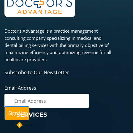
Doctor’s Advantage is a practice management
consulting company specializing in medical and
dental billing services with the primary objective of
maximizing efficiency and optimizing revenue for all
healthcare providers.
Subscribe to Our NewsLetter
Email Address
SERVICES