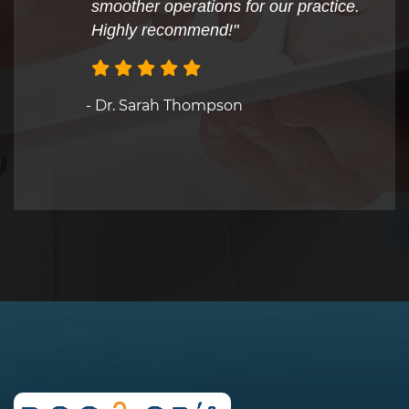
smoother operations for our practice.
Highly recommend!"
- Dr. Sarah Thompson