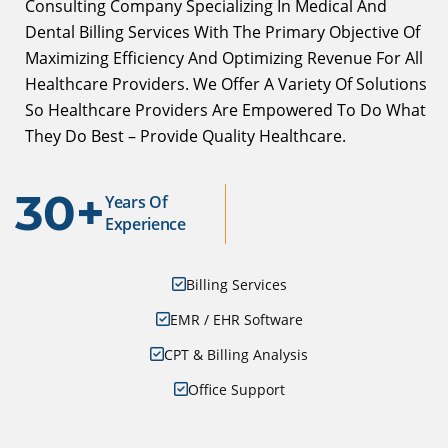
Consulting Company Specializing In Medical And
Dental Billing Services With The Primary Objective Of
Maximizing Efficiency And Optimizing Revenue For All
Healthcare Providers. We Offer A Variety Of Solutions
So Healthcare Providers Are Empowered To Do What
They Do Best – Provide Quality Healthcare.
30+
Years Of
Experience
Billing Services
EMR / EHR Software
CPT & Billing Analysis
Office Support