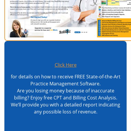
Click Here
for details on how to receive FREE State-of-the-Art
Practice Management Software.
Are you losing money because of inaccurate
billing? Enjoy free CPT and Billing Cost Analysis.
We’ll provide you with a detailed report indicating
any possible loss of revenue.