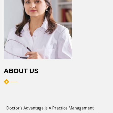
ABOUT US
Doctor’s Advantage Is A Practice Management