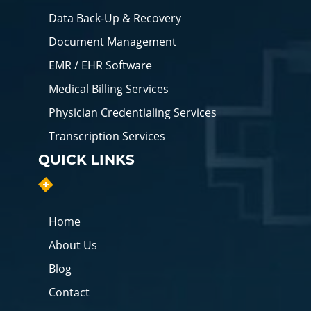
Data Back-Up & Recovery
Document Management
EMR / EHR Software
Medical Billing Services
Physician Credentialing Services
Transcription Services
QUICK LINKS
Home
About Us
Blog
Contact