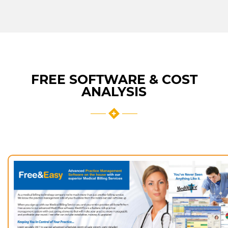
FREE SOFTWARE & COST
ANALYSIS