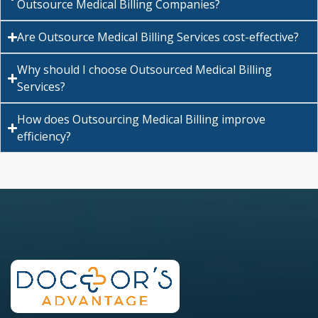
Outsource Medical Billing Companies?
Are Outsource Medical Billing Services cost-effective?
Why should I choose Outsourced Medical Billing
Services?
How does Outsourcing Medical Billing improve
efficiency?