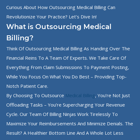
Curious About How Outsourcing Medical Billing Can
Revolutionize Your Practice? Let’s Dive In!
What is Outsourcing Medical
Billing?
Think Of Outsourcing Medical Billing As Handing Over The
Financial Reins To A Team Of Experts. We Take Care Of
Everything From Claim Submissions To Payment Posting,
While You Focus On What You Do Best – Providing Top-
Notch Patient Care.
By Choosing To Outsource
Medical Billing
, You’re Not Just
Offloading Tasks – You’re Supercharging Your Revenue
Cycle. Our Team Of Billing Ninjas Work Tirelessly To
Maximize Your Reimbursements And Minimize Denials. The
Result? A Healthier Bottom Line And A Whole Lot Less