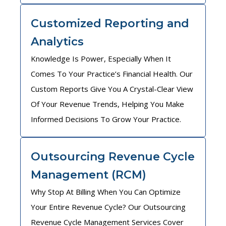
Customized Reporting and
Analytics
Knowledge Is Power, Especially When It
Comes To Your Practice’s Financial Health. Our
Custom Reports Give You A Crystal-Clear View
Of Your Revenue Trends, Helping You Make
Informed Decisions To Grow Your Practice.
Outsourcing Revenue Cycle
Management (RCM)
Why Stop At Billing When You Can Optimize
Your Entire Revenue Cycle? Our Outsourcing
Revenue Cycle Management Services Cover