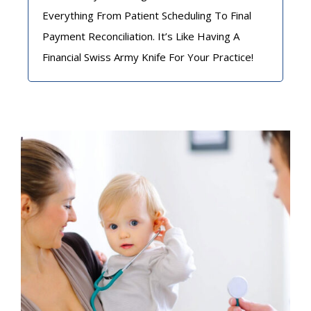
Everything From Patient Scheduling To Final
Payment Reconciliation. It’s Like Having A
Financial Swiss Army Knife For Your Practice!