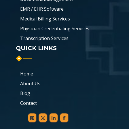
EMR / EHR Software
Medical Billing Services
Physician Credentialing Services
Transcription Services
QUICK LINKS
Home
About Us
Blog
Contact