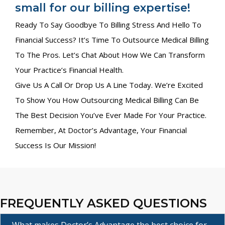
small for our billing expertise!
Ready To Say Goodbye To Billing Stress And Hello To
Financial Success? It’s Time To Outsource Medical Billing
To The Pros. Let’s Chat About How We Can Transform
Your Practice’s Financial Health.
Give Us A Call Or Drop Us A Line Today. We’re Excited
To Show You How Outsourcing Medical Billing Can Be
The Best Decision You’ve Ever Made For Your Practice.
Remember, At Doctor’s Advantage, Your Financial
Success Is Our Mission!
FREQUENTLY ASKED QUESTIONS