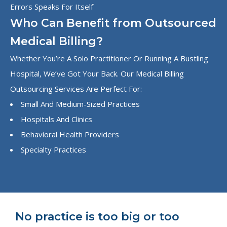
Errors Speaks For Itself
Who Can Benefit from Outsourced
Medical Billing?
Whether You’re A Solo Practitioner Or Running A Bustling
Hospital, We’ve Got Your Back. Our Medical Billing
Outsourcing Services Are Perfect For:
Small And Medium-Sized Practices
Hospitals And Clinics
Behavioral Health Providers
Specialty Practices
No practice is too big or too