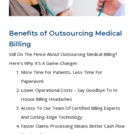
Benefits of Outsourcing Medical
Billing
Still On The Fence About Outsourcing Medical Billing?
Here’s Why It’s A Game-Changer:
More Time For Patients, Less Time For
Paperwork
Lower Operational Costs – Say Goodbye To In-
House Billing Headaches
Access To Our Team Of Certified Billing Experts
And Cutting-Edge Technology
Faster Claims Processing Means Better Cash Flow