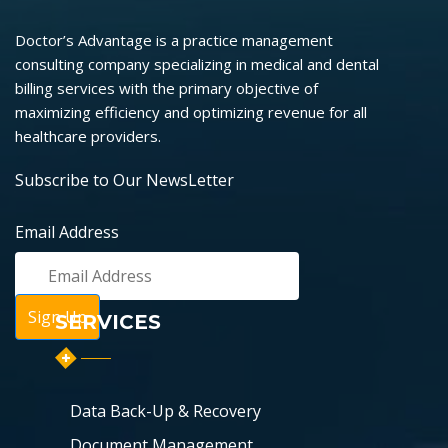
Doctor’s Advantage is a practice management
consulting company specializing in medical and dental
billing services with the primary objective of
maximizing efficiency and optimizing revenue for all
healthcare providers.
Subscribe to Our NewsLetter
Email Address
SERVICES
Data Back-Up & Recovery
Document Management