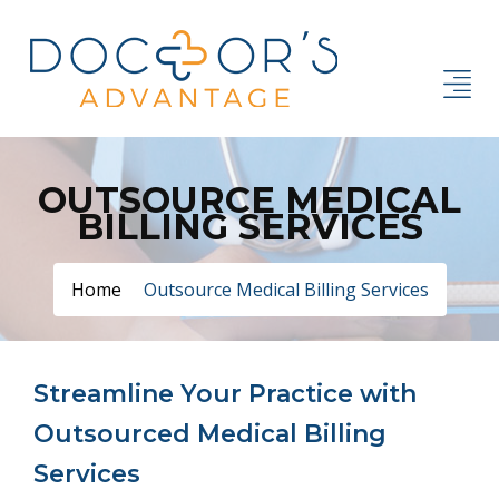
OUTSOURCE MEDICAL
BILLING SERVICES
Home
Outsource Medical Billing Services
Streamline Your Practice with
Outsourced Medical Billing
Services