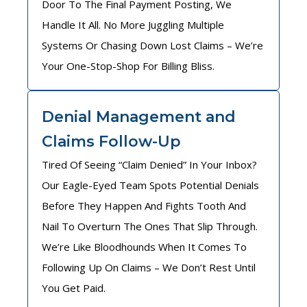
Door To The Final Payment Posting, We
Handle It All. No More Juggling Multiple
Systems Or Chasing Down Lost Claims – We’re
Your One-Stop-Shop For Billing Bliss.
Denial Management and
Claims Follow-Up
Tired Of Seeing “Claim Denied” In Your Inbox?
Our Eagle-Eyed Team Spots Potential Denials
Before They Happen And Fights Tooth And
Nail To Overturn The Ones That Slip Through.
We’re Like Bloodhounds When It Comes To
Following Up On Claims – We Don’t Rest Until
You Get Paid.