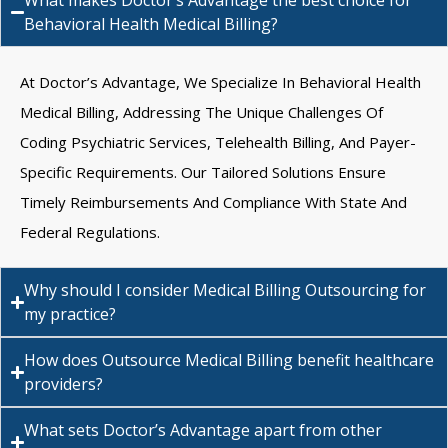
What makes Doctor’s Advantage the best choice for
Behavioral Health Medical Billing?
At Doctor’s Advantage, We Specialize In Behavioral Health
Medical Billing, Addressing The Unique Challenges Of
Coding Psychiatric Services, Telehealth Billing, And Payer-
Specific Requirements. Our Tailored Solutions Ensure
Timely Reimbursements And Compliance With State And
Federal Regulations.
Why should I consider Medical Billing Outsourcing for
my practice?
How does Outsource Medical Billing benefit healthcare
providers?
What sets Doctor’s Advantage apart from other