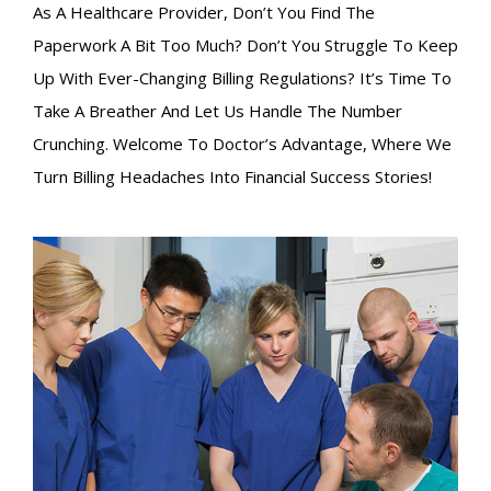
As A Healthcare Provider, Don’t You Find The
Paperwork A Bit Too Much? Don’t You Struggle To Keep
Up With Ever-Changing Billing Regulations? It’s Time To
Take A Breather And Let Us Handle The Number
Crunching. Welcome To Doctor’s Advantage, Where We
Turn Billing Headaches Into Financial Success Stories!