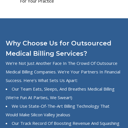
For Your Practice
Why Choose Us for Outsourced
Medical Billing Services?
We’re Not Just Another Face In The Crowd Of Outsource
Medical Billing Companies. We’re Your Partners In Financial
Success. Here’s What Sets Us Apart:
Our Team Eats, Sleeps, And Breathes Medical Billing
(we’re Fun At Parties, We Swear!)
We Use State-Of-The-Art Billing Technology That
Would Make Silicon Valley Jealous
Our Track Record Of Boosting Revenue And Squashing