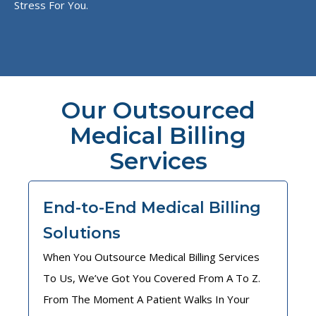
Stress For You.
Our Outsourced
Medical Billing
Services
End-to-End Medical Billing
Solutions
When You Outsource Medical Billing Services
To Us, We’ve Got You Covered From A To Z.
From The Moment A Patient Walks In Your