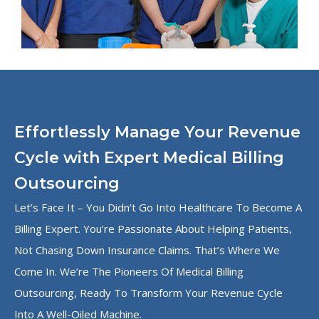
Effortlessly Manage Your Revenue
Cycle with Expert Medical Billing
Outsourcing
Let’s Face It – You Didn’t Go Into Healthcare To Become A
Billing Expert. You’re Passionate About Helping Patients,
Not Chasing Down Insurance Claims. That’s Where We
Come In. We’re The Pioneers Of Medical Billing
Outsourcing, Ready To Transform Your Revenue Cycle
Into A Well-Oiled Machine.