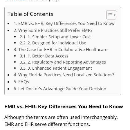
Table of Contents
EMR vs. EHR: Key Differences You Need to Know
Why Some Practices Still Prefer EMR?
1. Simpler Setup and Lower Cost
2. Designed for Individual Use
The Case for EHR in Collaborative Healthcare
1. Better Data Access
2. Regulatory and Reporting Advantages
3. Enhanced Patient Engagement
Why Florida Practices Need Localized Solutions?
FAQs
Let Doctor’s Advantage Guide Your Decision
EMR vs. EHR: Key Differences You Need to Know
Although the terms are often used interchangeably,
EMR and EHR serve different functions.