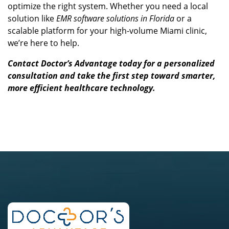
optimize the right system. Whether you need a local
solution like
EMR software solutions in Florida
or a
scalable platform for your high-volume Miami clinic,
we’re here to help.
Contact Doctor’s Advantage today
for a personalized
consultation and take the first step toward smarter,
more efficient healthcare technology.