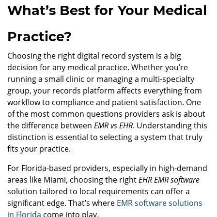
What’s Best for Your Medical
Practice?
Choosing the right digital record system is a big
decision for any medical practice. Whether you’re
running a small clinic or managing a multi-specialty
group, your records platform affects everything from
workflow to compliance and patient satisfaction. One
of the most common questions providers ask is about
the difference between
EMR vs EHR
. Understanding this
distinction is essential to selecting a system that truly
fits your practice.
For Florida-based providers, especially in high-demand
areas like Miami, choosing the right
EHR EMR software
solution tailored to local requirements can offer a
significant edge. That’s where
EMR software solutions
in Florida
come into play.