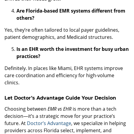
Are Florida-based EMR systems different from
others?
Yes, they’re often tailored to local payer guidelines,
patient demographics, and Medicaid structures.
Is an EHR worth the investment for busy urban
practices?
Definitely. In places like Miami, EHR systems improve
care coordination and efficiency for high-volume
clinics.
Let Doctor’s Advantage Guide Your Decision
Choosing between
EMR vs EHR
is more than a tech
decision—it’s a strategic move for your practice’s
future. At
Doctor’s Advantage
, we specialize in helping
providers across Florida select, implement, and