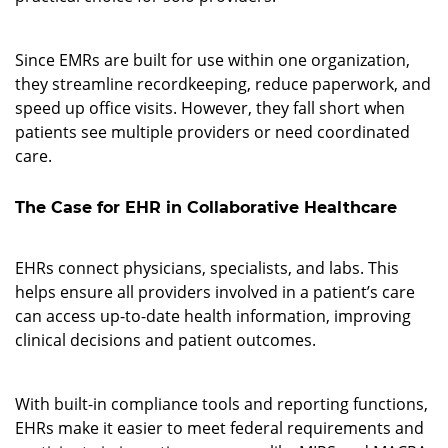
2. Designed for Individual Use
Since EMRs are built for use within one organization,
they streamline recordkeeping, reduce paperwork, and
speed up office visits. However, they fall short when
patients see multiple providers or need coordinated
care.
The Case for EHR in Collaborative Healthcare
1. Better Data Access
EHRs connect physicians, specialists, and labs. This
helps ensure all providers involved in a patient’s care
can access up-to-date health information, improving
clinical decisions and patient outcomes.
2. Regulatory and Reporting Advantages
With built-in compliance tools and reporting functions,
EHRs make it easier to meet federal requirements and