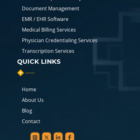
Document Management
EMR / EHR Software
Medical Billing Services
Physician Credentialing Services
Transcription Services
QUICK LINKS
Home
About Us
Blog
Contact