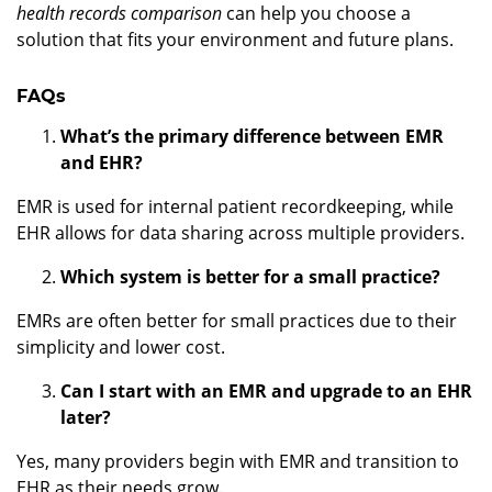
health records comparison
can help you choose a
solution that fits your environment and future plans.
FAQs
What’s the primary difference between EMR
and EHR?
EMR is used for internal patient recordkeeping, while
EHR allows for data sharing across multiple providers.
Which system is better for a small practice?
EMRs are often better for small practices due to their
simplicity and lower cost.
Can I start with an EMR and upgrade to an EHR
later?
Yes, many providers begin with EMR and transition to
EHR as their needs grow.