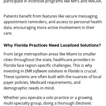
participate in incentive programs like MIPS and MACRA.
3. Enhanced Patient Engagement
Patients benefit from features like secure messaging,
appointment reminders, and access to personal health
data, encouraging more active involvement in their
care.
Why Florida Practices Need Localized Solutions?
From large metropolitan areas like Miami to smaller
cities throughout the state, healthcare providers in
Florida face region-specific challenges. This is why
investing in
EMR software solutions in Florida
is crucial.
These systems are often built with the nuances of local
payer policies, Medicaid requirements, and
demographic needs in mind.
Whether you operate a solo practice or a growing
multi-specialty group, doing a thorough
Electronic