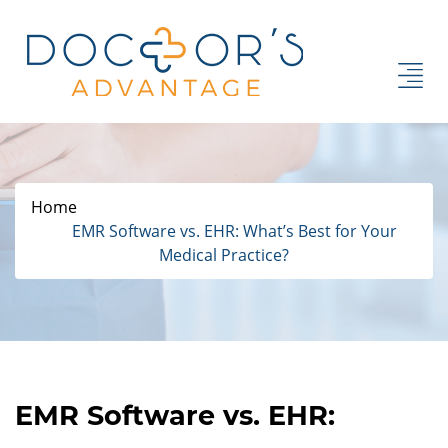
Home
EMR Software vs. EHR: What’s Best for Your
Medical Practice?
EMR Software vs. EHR: