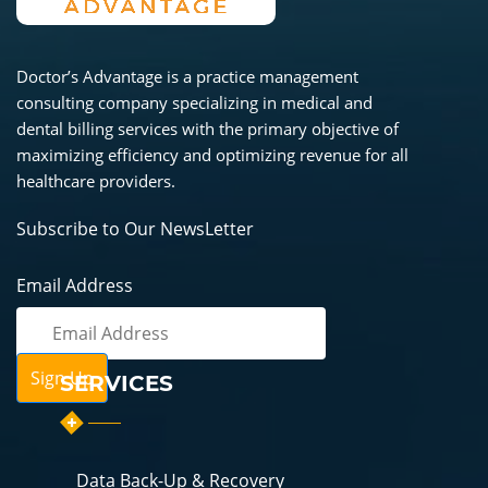
Doctor’s Advantage is a practice management
consulting company specializing in medical and
dental billing services with the primary objective of
maximizing efficiency and optimizing revenue for all
healthcare providers.
Subscribe to Our NewsLetter
Email Address
SERVICES
Data Back-Up & Recovery