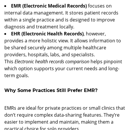
EMR (Electronic Medical Records)
focuses on
internal data management. It stores patient records
within a single practice and is designed to improve
diagnosis and treatment locally.
EHR (Electronic Health Records)
, however,
provides a more holistic view. It allows information to
be shared securely among multiple healthcare
providers, hospitals, labs, and specialists.
This
Electronic health records comparison
helps pinpoint
which option supports your current needs and long-
term goals.
Why Some Practices Still Prefer EMR?
1. Simpler Setup and Lower Cost
EMRs are ideal for private practices or small clinics that
don’t require complex data-sharing features. They’re
easier to implement and maintain, making them a
practical choice for solo providers.