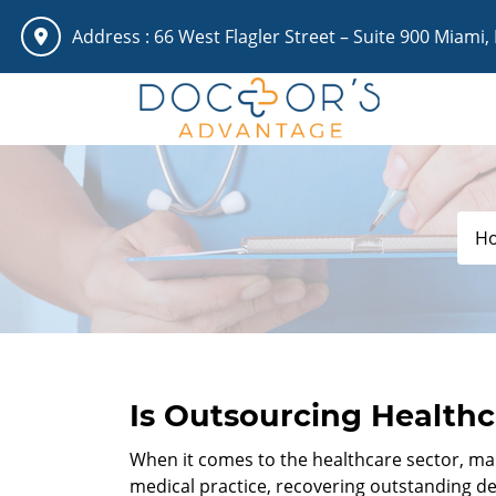
Address :
66 West Flagler Street – Suite 900 Miami,
H
Is Outsourcing Healthc
When it comes to the healthcare sector, mana
medical practice, recovering outstanding de