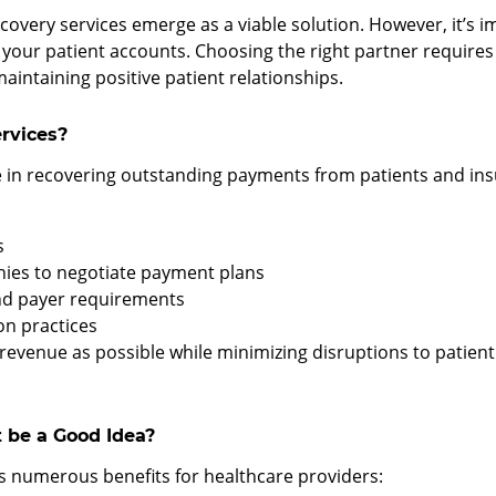
overy services emerge as a viable solution. However, it’s im
our patient accounts. Choosing the right partner requires c
intaining positive patient relationships.
rvices?
e in recovering outstanding payments from patients and ins
s
nies to negotiate payment plans
and payer requirements
on practices
revenue as possible while minimizing disruptions to patien
 be a Good Idea?
s numerous benefits for healthcare providers: