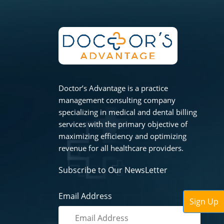
Doctor’s Advantage is a practice
management consulting company
specializing in medical and dental billing
services with the primary objective of
maximizing efficiency and optimizing
revenue for all healthcare providers.
Subscribe to Our NewsLetter
Email Address