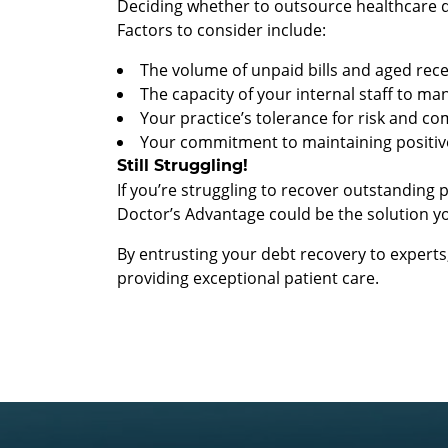
Deciding whether to outsource healthcare de
Factors to consider include:
The volume of unpaid bills and aged rece
The capacity of your internal staff to ma
Your practice’s tolerance for risk and c
Your commitment to maintaining positive
Still Struggling!
If you’re struggling to recover outstanding
Doctor’s Advantage could be the solution y
By entrusting your debt recovery to expert
providing exceptional patient care.