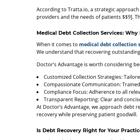
According to Tratta.io, a strategic approach 
providers and the needs of patients $$9]. Th
Medical Debt Collection Services: Why
When it comes to
medical debt collection 
We understand that recovering outstanding 
Doctor’s Advantage is worth considering be
Customized Collection Strategies: Tailor
Compassionate Communication: Trained p
Compliance Focus: Adherence to all relev
Transparent Reporting: Clear and concise
At Doctor’s Advantage, we approach debt re
recovery while preserving patient goodwill.
Is Debt Recovery Right for Your Practic