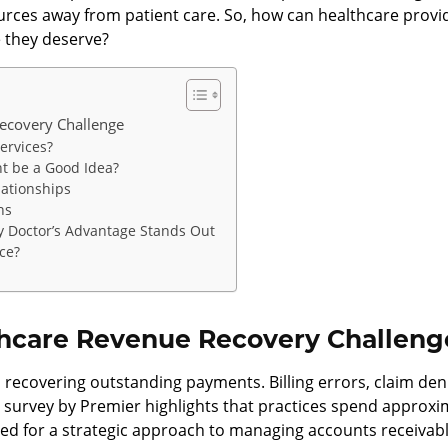
urces away from patient care. So, how can healthcare provid
e they deserve?
ecovery Challenge
ervices?
t be a Good Idea?
lationships
ns
y Doctor’s Advantage Stands Out
ice?
hcare Revenue Recovery Challeng
 recovering outstanding payments. Billing errors, claim de
, a survey by Premier highlights that practices spend approxi
ed for a strategic approach to managing accounts receivabl