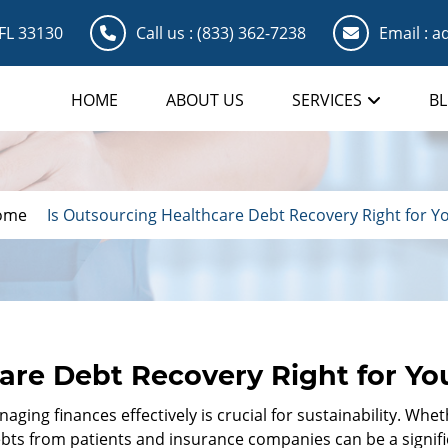
 FL 33130
Call us :
(833) 362-7238
Email :
ad
HOME
ABOUT US
SERVICES
B
ome
Is Outsourcing Healthcare Debt Recovery Right for Y
are Debt Recovery Right for Yo
ging finances effectively is crucial for sustainability. Whet
bts from patients and insurance companies can be a signific