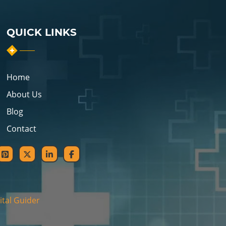
QUICK LINKS
Home
About Us
Blog
Contact
ital Guider