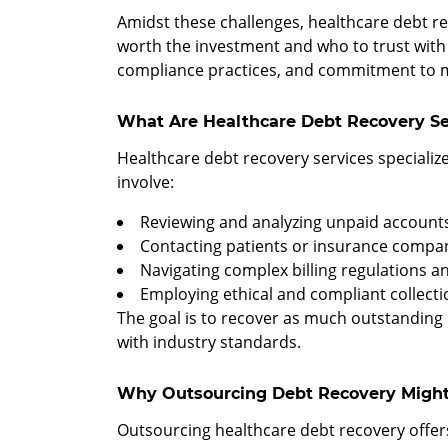
Amidst these challenges, healthcare debt rec
worth the investment and who to trust with y
compliance practices, and commitment to ma
What Are Healthcare Debt Recovery Se
Healthcare debt recovery services specializ
involve:
Reviewing and analyzing unpaid account
Contacting patients or insurance compa
Navigating complex billing regulations 
Employing ethical and compliant collecti
The goal is to recover as much outstanding 
with industry standards.
Why Outsourcing Debt Recovery Might
Outsourcing healthcare debt recovery offer