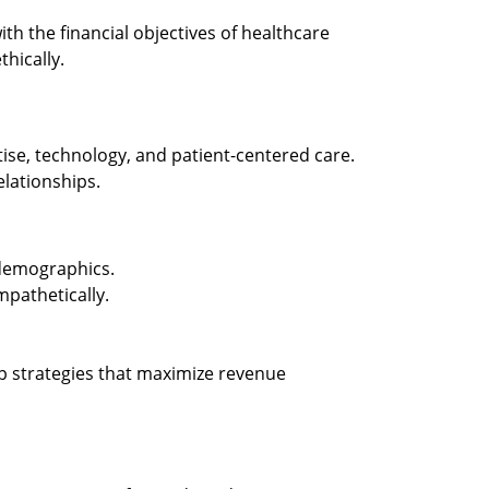
ith the financial objectives of healthcare
hically.
tise, technology, and patient-centered care.
lationships.
 demographics.
pathetically.
p strategies that maximize revenue