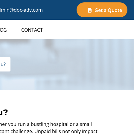
min@doc-adv.com
Get a Quote
LOG
CONTACT
ou?
u?
her you run a bustling hospital or a small
ant challenge. Unpaid bills not only impact