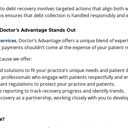
to debt recovery involves targeted actions that align both w
is ensures that debt collection is handled responsibly and et
 Doctor’s Advantage Stands Out
services
, Doctor’s Advantage offers a unique blend of exper
payments shouldn’t come at the expense of your patient re
cause we offer:
ed solutions to fit your practice’s unique needs and patient
rofessionals who engage with patients respectfully and em
ant regulations to protect your practice and patients.
 reporting to track recovery progress and identify trends.
covery as a partnership, working closely with you to develo
e?