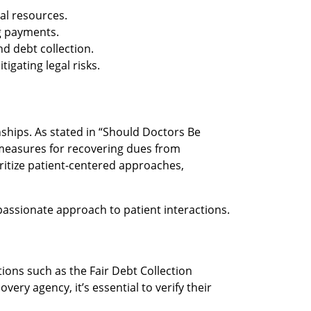
ial resources.
ng payments.
nd debt collection.
gating legal risks.
nships. As stated in “Should Doctors Be
e measures for recovering dues from
ritize patient-centered approaches,
mpassionate approach to patient interactions.
ions such as the Fair Debt Collection
ery agency, it’s essential to verify their