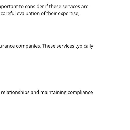
portant to consider if these services are
areful evaluation of their expertise,
urance companies. These services typically
t relationships and maintaining compliance