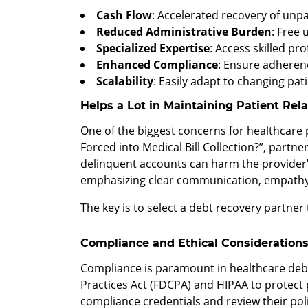
Cash Flow
: Accelerated recovery of unpa
Reduced Administrative Burden
: Free 
Specialized Expertise
: Access skilled pr
Enhanced Compliance
: Ensure adherenc
Scalability
: Easily adapt to changing pat
Helps a Lot in Maintaining Patient Rel
One of the biggest concerns for healthcare p
Forced into Medical Bill Collection?”, part
delinquent accounts can harm the provider’
emphasizing clear communication, empathy,
The key is to select a debt recovery partner
Compliance and Ethical Consideration
Compliance is paramount in healthcare debt 
Practices Act (FDCPA) and HIPAA to protect pa
compliance credentials and review their polic