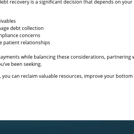
bt recovery is a significant decision that depends on your 
ivables
nage debt collection
ompliance concerns
 patient relationships
 payments while balancing these considerations, partnering 
ou’ve been seeking.
s, you can reclaim valuable resources, improve your bottom 