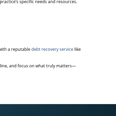
practice’s specific needs and resources.
with a reputable
debt recovery service
like
line, and focus on what truly matters—