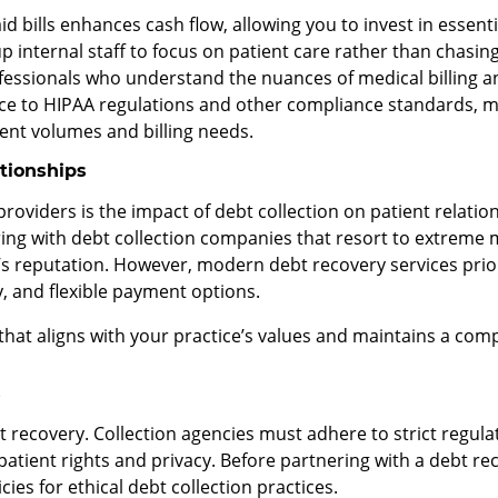
id bills enhances cash flow, allowing you to invest in essent
up internal staff to focus on patient care rather than chasi
ofessionals who understand the nuances of medical billing a
e to HIPAA regulations and other compliance standards, miti
ient volumes and billing needs.
ationships
roviders is the impact of debt collection on patient relatio
nering with debt collection companies that resort to extrem
s reputation. However, modern debt recovery services prio
 and flexible payment options.
 that aligns with your practice’s values and maintains a co
s
recovery. Collection agencies must adhere to strict regulat
tient rights and privacy. Before partnering with a debt recov
ies for ethical debt collection practices.