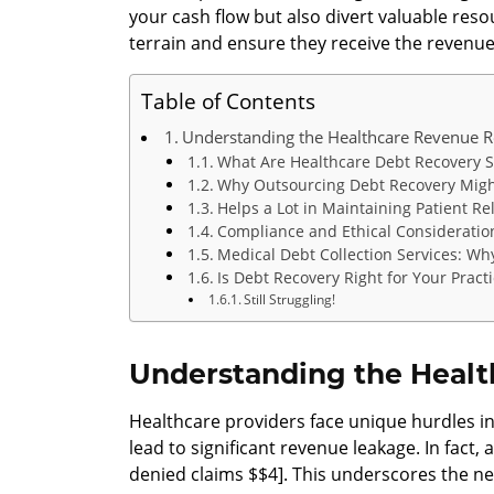
your cash flow but also divert valuable reso
terrain and ensure they receive the revenu
Table of Contents
Understanding the Healthcare Revenue R
What Are Healthcare Debt Recovery S
Why Outsourcing Debt Recovery Migh
Helps a Lot in Maintaining Patient Re
Compliance and Ethical Consideratio
Medical Debt Collection Services: Wh
Is Debt Recovery Right for Your Pract
Still Struggling!
Understanding the Healt
Healthcare providers face unique hurdles in
lead to significant revenue leakage. In fact
denied claims $$4]. This underscores the ne