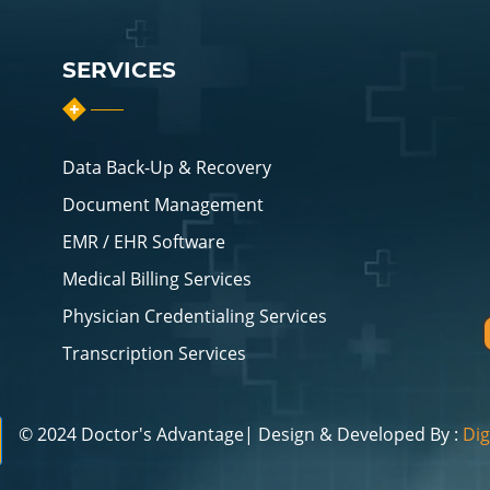
SERVICES
Data Back-Up & Recovery
Document Management
EMR / EHR Software
Medical Billing Services
Physician Credentialing Services
Transcription Services
© 2024 Doctor's Advantage| Design & Developed By :
Dig