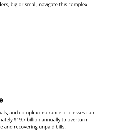
ers, big or small, navigate this complex
e
nials, and complex insurance processes can
mately $19.7 billion annually to overturn
e and recovering unpaid bills.