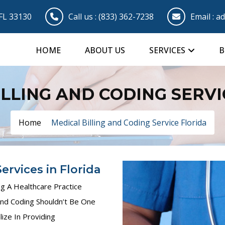
 FL 33130
Call us :
(833) 362-7238
Email :
ad
HOME
ABOUT US
SERVICES
B
ILLING AND CODING SERVI
Home
Medical Billing and Coding Service Florida
ervices in Florida
 A Healthcare Practice
nd Coding Shouldn’t Be One
ize In Providing