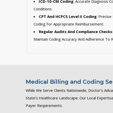
ICD-10-CM Coding
: Accurate Diagnosis C
Conditions.
CPT And HCPCS Level II Coding
: Precise
Coding For Appropriate Reimbursement.
Regular Audits And Compliance Checks
Maintain Coding Accuracy And Adherence To R
Medical Billing and Coding Ser
While We Serve Clients Nationwide, Doctor’s Adva
State’s Healthcare Landscape. Our Local Experti
Payer Requirements.