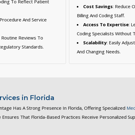
oding To Reflect Patient
Cost Savings
: Reduce 
Billing And Coding Staff.
 Procedure And Service
Access To Expertise
: 
Coding Specialists Without 
: Routine Reviews To
Scalability
: Easily Adju
egulatory Standards.
And Changing Needs.
vices in Florida
ntage Has A Strong Presence In Florida, Offering Specialized
Medi
se Ensures That Florida-Based Practices Receive Personalized Su