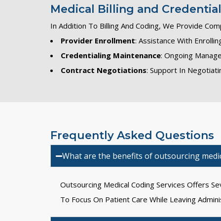
Medical Billing and Credentia
In Addition To Billing And Coding, We Provide Com
Provider Enrollment
: Assistance With Enroll
Credentialing Maintenance
: Ongoing Manage
Contract Negotiations
: Support In Negotia
Frequently Asked Questions
What are the benefits of outsourcing medic
Outsourcing Medical Coding Services Offers Sev
To Focus On Patient Care While Leaving Admini