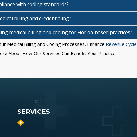
iance with coding standards?
dical billing and credentialing?
ng medical billing and coding for Florida-based practices?
ur Medical Billing And Coding Processes, Enhance
Revenue Cycl
re About How Our Services Can Benefit Your Practice.
SERVICES