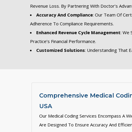
Revenue Loss. By Partnering With Doctor’s Advan
Accuracy And Compliance
: Our Team Of Cert
Adherence To Compliance Requirements.
Enhanced Revenue Cycle Management
: We 
Practice’s Financial Performance.
Customized Solutions
: Understanding That E
Comprehensive Medical Codin
USA
Our Medical Coding Services Encompass A Wi
Are Designed To Ensure Accuracy And Efficien