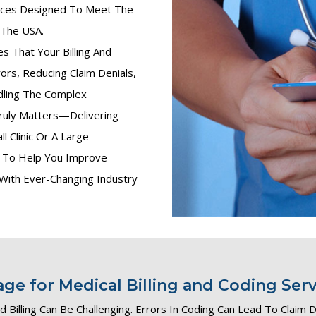
vices Designed To Meet The
 The USA.
 That Your Billing And
ors, Reducing Claim Denials,
dling The Complex
ruly Matters—Delivering
l Clinic Or A Large
ns To Help You Improve
 With Ever-Changing Industry
e for Medical Billing and Coding Serv
 Billing Can Be Challenging. Errors In Coding Can Lead To Claim