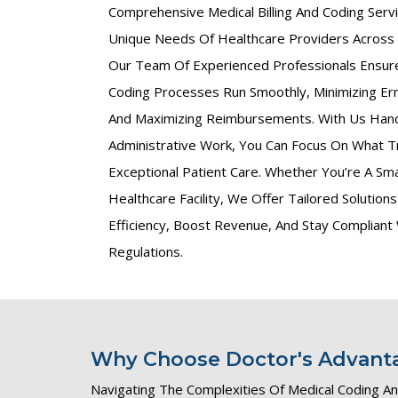
Comprehensive Medical Billing And Coding Ser
Unique Needs Of Healthcare Providers Across
Our Team Of Experienced Professionals Ensures
Coding Processes Run Smoothly, Minimizing Err
And Maximizing Reimbursements. With Us Han
Administrative Work, You Can Focus On What T
Exceptional Patient Care. Whether You’re A Smal
Healthcare Facility, We Offer Tailored Solutio
Efficiency, Boost Revenue, And Stay Compliant
Regulations.
Why Choose Doctor's Advantag
Navigating The Complexities Of Medical Coding And