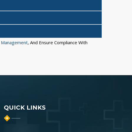
e Management
, And Ensure Compliance With
QUICK LINKS