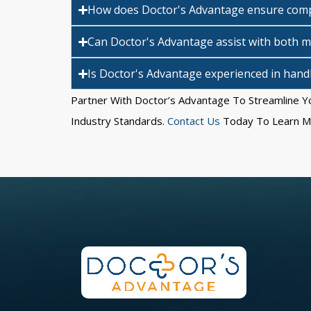
How does Doctor's Advantage ensure compl
Can Doctor's Advantage assist with both me
Is Doctor's Advantage experienced in handli
Partner With Doctor’s Advantage To Streamline Yo
Industry Standards.
Contact Us
Today To Learn Mo