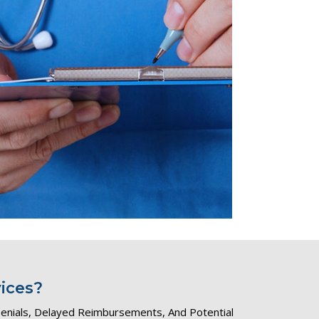
ices?
 Denials, Delayed Reimbursements, And Potential