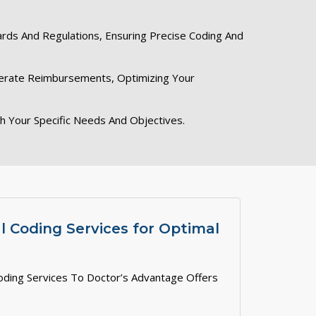
ards And Regulations, Ensuring Precise Coding And
elerate Reimbursements, Optimizing Your
th Your Specific Needs And Objectives.
 Coding Services for Optimal
oding Services To Doctor’s Advantage Offers