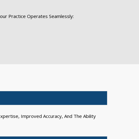
Your Practice Operates Seamlessly:
xpertise, Improved Accuracy, And The Ability