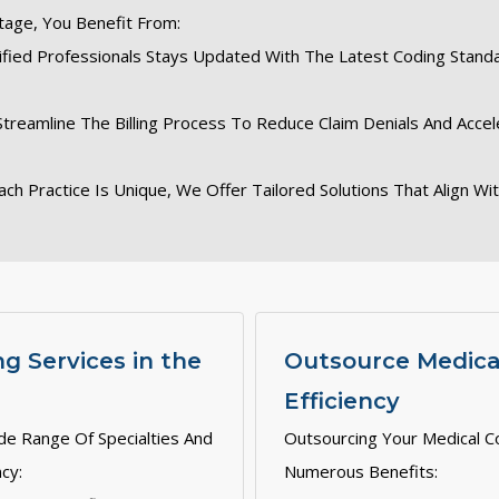
tage, You Benefit From:
ified Professionals Stays Updated With The Latest Coding Stand
Streamline The Billing Process To Reduce Claim Denials And Acc
ach Practice Is Unique, We Offer Tailored Solutions That Align Wi
g Services in the
Outsource Medical
Efficiency
de Range Of Specialties And
Outsourcing Your Medical C
cy:
Numerous Benefits: