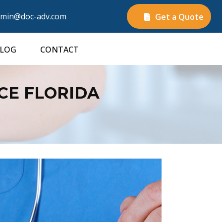
min@doc-adv.com
Get a Quote
LOG
CONTACT
CE FLORIDA