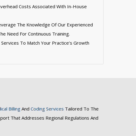
Overhead Costs Associated With In-House
Leverage The Knowledge Of Our Experienced
The Need For Continuous Training.
st Services To Match Your Practice’s Growth
cal Billing
And
Coding Services
Tailored To The
pport That Addresses Regional Regulations And