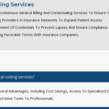
ling Services
prehensive Medical Billing And Credentialing Services To Ensure 
ing Providers In Insurance Networks To Expand Patient Access.
ment Of Credentials To Prevent Lapses And Ensure Compliance.
ting Favorable Terms With Insurance Companies.
al coding services?
eral Advantages, Including Cost Savings, Access To Specialized E
strative Tasks To Professionals.