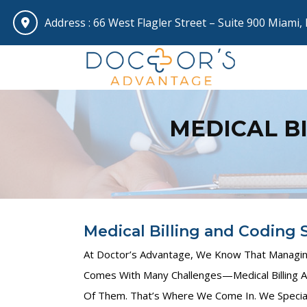
Address :
66 West Flagler Street – Suite 900 Miami,
MEDICAL B
Medical Billing and Coding S
At Doctor’s Advantage, We Know That Managing
Comes With Many Challenges—Medical Billing A
Of Them. That’s Where We Come In. We Special