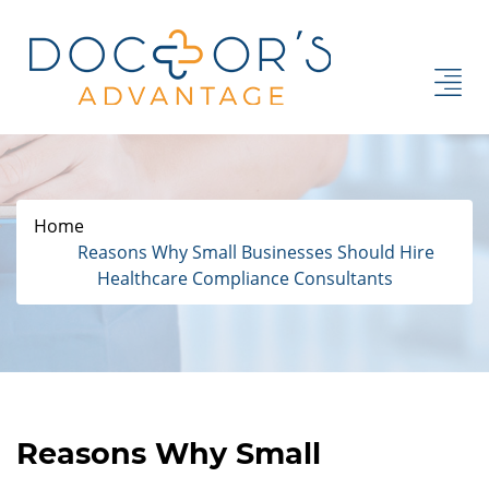
Home
Reasons Why Small Businesses Should Hire
Healthcare Compliance Consultants
Reasons Why Small