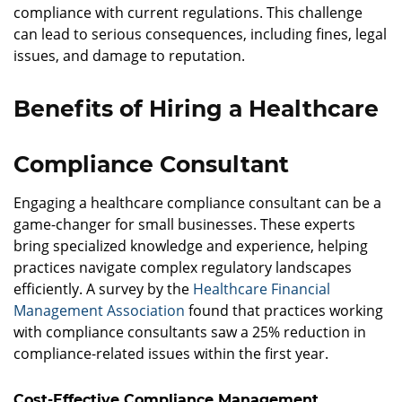
compliance with current regulations. This challenge
can lead to serious consequences, including fines, legal
issues, and damage to reputation.
Benefits of Hiring a Healthcare
Compliance Consultant
Engaging a healthcare compliance consultant can be a
game-changer for small businesses. These experts
bring specialized knowledge and experience, helping
practices navigate complex regulatory landscapes
efficiently. A survey by the
Healthcare Financial
Management Association
found that practices working
with compliance consultants saw a 25% reduction in
compliance-related issues within the first year.
Cost-Effective Compliance Management