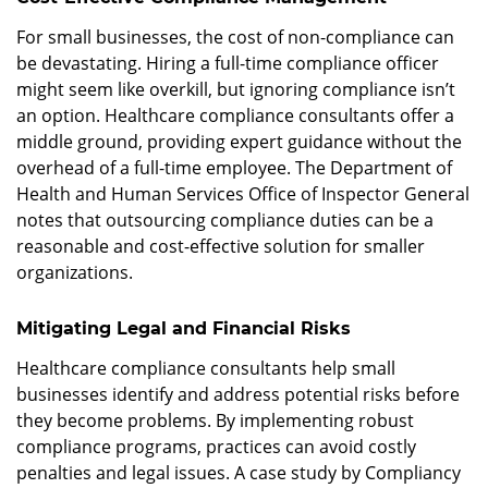
For small businesses, the cost of non-compliance can
be devastating. Hiring a full-time compliance officer
might seem like overkill, but ignoring compliance isn’t
an option. Healthcare compliance consultants offer a
middle ground, providing expert guidance without the
overhead of a full-time employee. The Department of
Health and Human Services Office of Inspector General
notes that outsourcing compliance duties can be a
reasonable and cost-effective solution for smaller
organizations.
Mitigating Legal and Financial Risks
Healthcare compliance consultants help small
businesses identify and address potential risks before
they become problems. By implementing robust
compliance programs, practices can avoid costly
penalties and legal issues. A case study by Compliancy