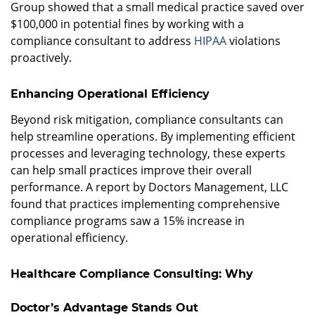
Group showed that a small medical practice saved over
$100,000 in potential fines by working with a
compliance consultant to address
HIPAA
violations
proactively.
Enhancing Operational Efficiency
Beyond risk mitigation, compliance consultants can
help streamline operations. By implementing efficient
processes and leveraging technology, these experts
can help small practices improve their overall
performance. A report by Doctors Management, LLC
found that practices implementing comprehensive
compliance programs saw a 15% increase in
operational efficiency.
Healthcare Compliance Consulting: Why
Doctor’s Advantage Stands Out