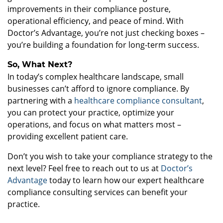
improvements in their compliance posture,
operational efficiency, and peace of mind. With
Doctor’s Advantage, you’re not just checking boxes –
you’re building a foundation for long-term success.
So, What Next?
In today’s complex healthcare landscape, small
businesses can’t afford to ignore compliance. By
partnering with a
healthcare compliance consultant
,
you can protect your practice, optimize your
operations, and focus on what matters most –
providing excellent patient care.
Don’t you wish to take your compliance strategy to the
next level? Feel free to reach out to us at
Doctor’s
Advantage
today to learn how our expert healthcare
compliance consulting services can benefit your
practice.