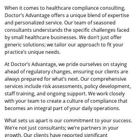
When it comes to healthcare compliance consulting,
Doctor’s Advantage offers a unique blend of expertise
and personalized service. Our team of seasoned
consultants understands the specific challenges faced
by small healthcare businesses. We don’t just offer
generic solutions; we tailor our approach to fit your
practice’s unique needs.
At Doctor’s Advantage, we pride ourselves on staying
ahead of regulatory changes, ensuring our clients are
always prepared for what’s next. Our comprehensive
services include risk assessments, policy development,
staff training, and ongoing support. We work closely
with your team to create a culture of compliance that
becomes an integral part of your daily operations.
What sets us apart is our commitment to your success.
We’re not just consultants; we’re partners in your
growth. Our clients have reported significant