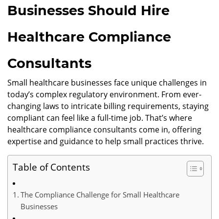
Businesses Should Hire
Healthcare Compliance
Consultants
Small healthcare businesses face unique challenges in
today’s complex regulatory environment. From ever-
changing laws to intricate billing requirements, staying
compliant can feel like a full-time job. That’s where
healthcare compliance consultants come in, offering
expertise and guidance to help small practices thrive.
Table of Contents
The Compliance Challenge for Small Healthcare
Businesses