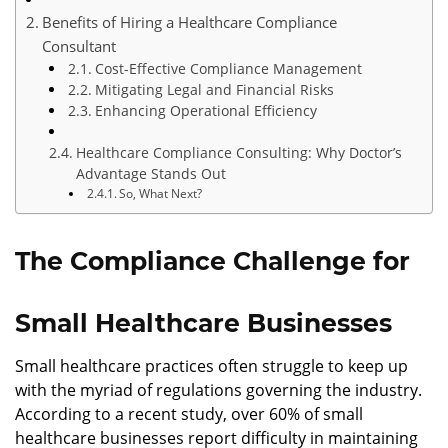
Benefits of Hiring a Healthcare Compliance
Consultant
Cost-Effective Compliance Management
Mitigating Legal and Financial Risks
Enhancing Operational Efficiency
Healthcare Compliance Consulting: Why Doctor’s
Advantage Stands Out
So, What Next?
The Compliance Challenge for
Small Healthcare Businesses
Small healthcare practices often struggle to keep up
with the myriad of regulations governing the industry.
According to a recent study, over 60% of small
healthcare businesses report difficulty in maintaining