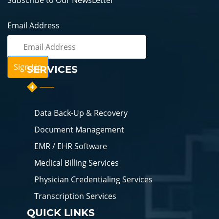
Subscribe to Our NewsLetter
Email Address
SERVICES
Data Back-Up & Recovery
Document Management
EMR / EHR Software
Medical Billing Services
Physician Credentialing Services
Transcription Services
QUICK LINKS