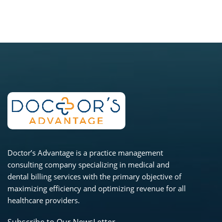
Doctor’s Advantage is a practice management
consulting company specializing in medical and
dental billing services with the primary objective of
maximizing efficiency and optimizing revenue for all
healthcare providers.