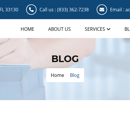
 FL 33130
Call us :
(833) 362-7238
Email :
ad
HOME
ABOUT US
SERVICES
B
BLOG
Home
Blog