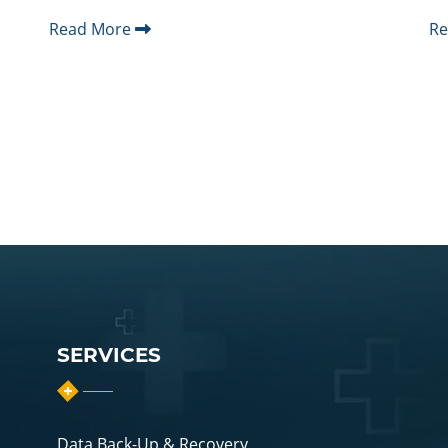
Read More
R
SERVICES
Data Back-Up & Recovery