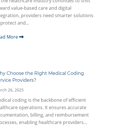
 the healthcare industry continues to shift
ward value-based care and digital
tegration, providers need smarter solutions
 protect and...
ead More
y Choose the Right Medical Coding
rvice Providers?
rch 26, 2025
dical coding is the backbone of efficient
althcare operations. It ensures accurate
cumentation, billing, and reimbursement
ocesses, enabling healthcare providers...