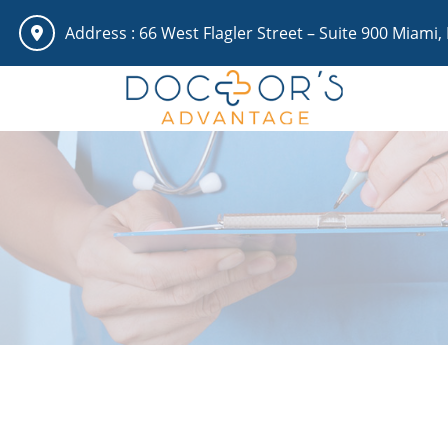
Address :
66 West Flagler Street – Suite 900 Miami,