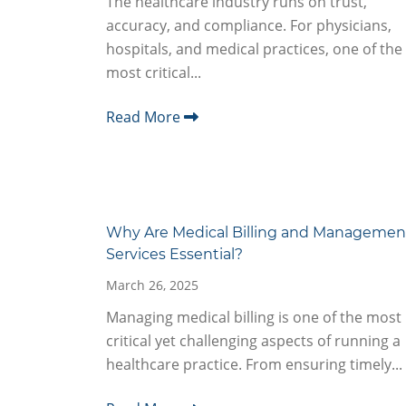
The healthcare industry runs on trust,
accuracy, and compliance. For physicians,
hospitals, and medical practices, one of the
most critical...
Read More
Why Are Medical Billing and Managemen
Services Essential?
March 26, 2025
Managing medical billing is one of the most
critical yet challenging aspects of running a
healthcare practice. From ensuring timely...