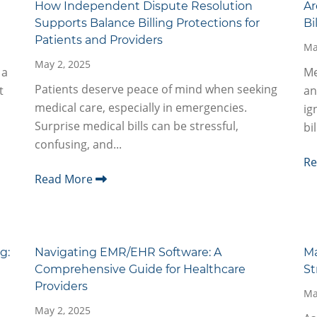
How Independent Dispute Resolution
Ar
Supports Balance Billing Protections for
Bi
Patients and Providers
Ma
May 2, 2025
 a
Me
Patients deserve peace of mind when seeking
t
an
medical care, especially in emergencies.
ig
Surprise medical bills can be stressful,
bi
confusing, and...
R
Read More
g:
Navigating EMR/EHR Software: A
Ma
Comprehensive Guide for Healthcare
St
Providers
Ma
May 2, 2025