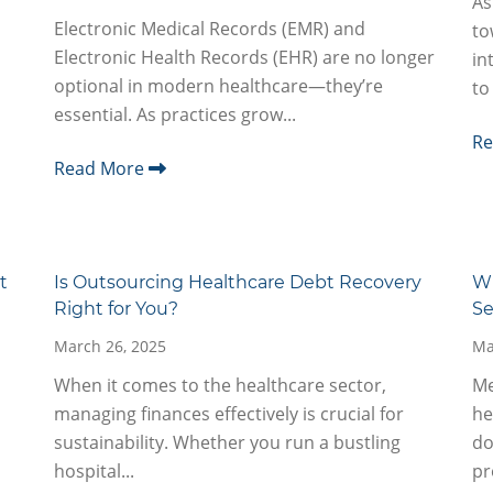
As
Electronic Medical Records (EMR) and
to
Electronic Health Records (EHR) are no longer
in
optional in modern healthcare—they’re
to
essential. As practices grow...
R
Read More
t
Is Outsourcing Healthcare Debt Recovery
Wh
Right for You?
Se
March 26, 2025
Ma
When it comes to the healthcare sector,
Me
managing finances effectively is crucial for
he
sustainability. Whether you run a bustling
do
hospital...
pr