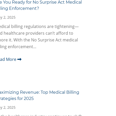
e You Ready for No Surprise Act Medical
lling Enforcement?
y 2, 2025
dical billing regulations are tightening—
d healthcare providers can’t afford to
nore it. With the No Surprise Act medical
lling enforcement...
ead More
ximizing Revenue: Top Medical Billing
rategies for 2025
y 2, 2025