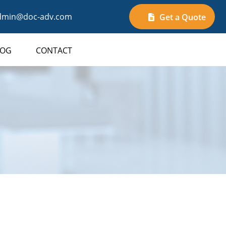
min@doc-adv.com
Get a Quote
LOG
CONTACT