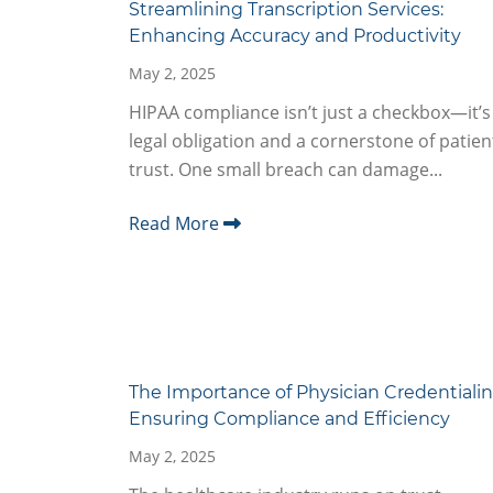
Streamlining Transcription Services:
Enhancing Accuracy and Productivity
May 2, 2025
HIPAA compliance isn’t just a checkbox—it’s
legal obligation and a cornerstone of patien
trust. One small breach can damage...
Read More
The Importance of Physician Credentialin
Ensuring Compliance and Efficiency
May 2, 2025