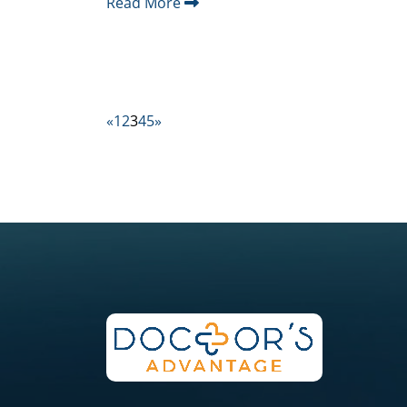
Read More
«
1
2
3
4
5
»