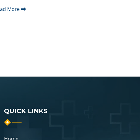
ead More
QUICK LINKS
Home