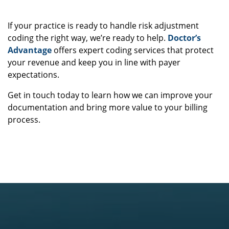
Ready to Level Up Your Coding Accuracy?
If your practice is ready to handle risk adjustment
coding the right way, we’re ready to help.
Doctor’s
Advantage
offers expert coding services that protect
your revenue and keep you in line with payer
expectations.
Get in touch today to learn how we can improve your
documentation and bring more value to your billing
process.