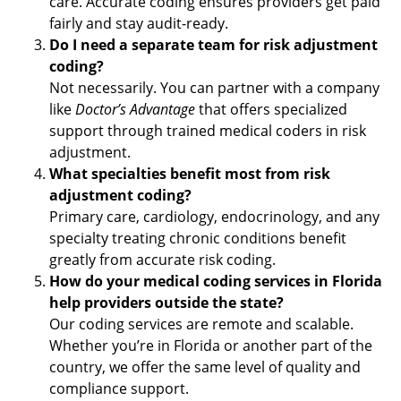
care. Accurate coding ensures providers get paid
fairly and stay audit-ready.
Do I need a separate team for risk adjustment
coding?
Not necessarily. You can partner with a company
like
Doctor’s Advantage
that offers specialized
support through trained medical coders in risk
adjustment.
What specialties benefit most from risk
adjustment coding?
Primary care, cardiology, endocrinology, and any
specialty treating chronic conditions benefit
greatly from accurate risk coding.
How do your medical coding services in Florida
help providers outside the state?
Our coding services are remote and scalable.
Whether you’re in Florida or another part of the
country, we offer the same level of quality and
compliance support.