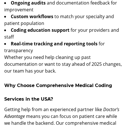
Ongoing audits
and documentation feedback for
improvement
Custom workflows
to match your specialty and
patient population
Coding education support
for your providers and
staff
Real-time tracking and reporting tools
for
transparency
Whether you need help cleaning up past
documentation or want to stay ahead of 2025 changes,
our team has your back.
Why Choose Comprehensive Medical Coding
Services in the USA?
Getting help from an experienced partner like
Doctor’s
Advantage
means you can focus on patient care while
we handle the backend. Our comprehensive medical