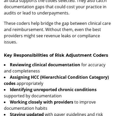
all data supports the codes selected. They also catch
documentation gaps that could cost your practice in
audits or lead to underpayments.
These coders help bridge the gap between clinical care
and reimbursement. Without them, even the best
providers might see revenue leaks or compliance
issues.
Key Responsibilities of Risk Adjustment Coders
Reviewing clinical documentation
for accuracy
and completeness
Assigning HCC (Hierarchical Condition Category)
codes
appropriately
Identifying unreported chronic conditions
supported by documentation
Working closely with providers
to improve
documentation habits
Staying updated
with payer guidelines and risk