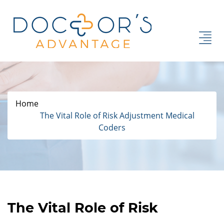
Home
The Vital Role of Risk Adjustment Medical
Coders
The Vital Role of Risk