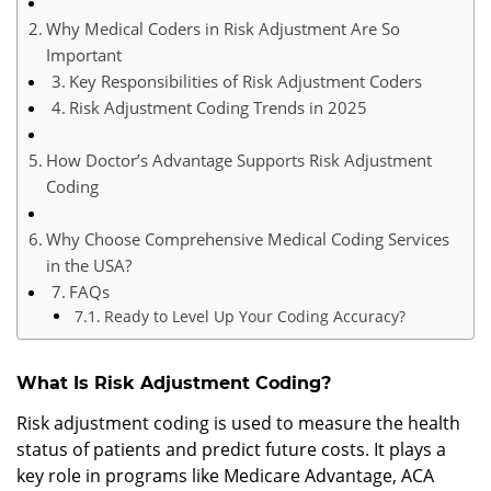
Why Medical Coders in Risk Adjustment Are So
Important
Key Responsibilities of Risk Adjustment Coders
Risk Adjustment Coding Trends in 2025
How Doctor’s Advantage Supports Risk Adjustment
Coding
Why Choose Comprehensive Medical Coding Services
in the USA?
FAQs
Ready to Level Up Your Coding Accuracy?
What Is Risk Adjustment Coding?
Risk adjustment coding is used to measure the health
status of patients and predict future costs. It plays a
key role in programs like Medicare Advantage, ACA