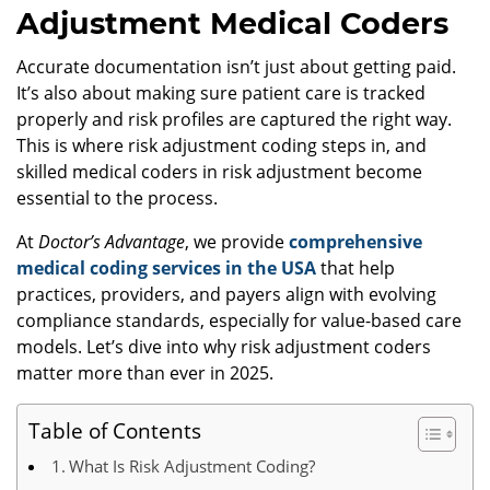
Adjustment Medical Coders
Accurate documentation isn’t just about getting paid.
It’s also about making sure patient care is tracked
properly and risk profiles are captured the right way.
This is where risk adjustment coding steps in, and
skilled medical coders in risk adjustment become
essential to the process.
At
Doctor’s Advantage
, we provide
comprehensive
medical coding services in the USA
that help
practices, providers, and payers align with evolving
compliance standards, especially for value-based care
models. Let’s dive into why risk adjustment coders
matter more than ever in 2025.
Table of Contents
What Is Risk Adjustment Coding?