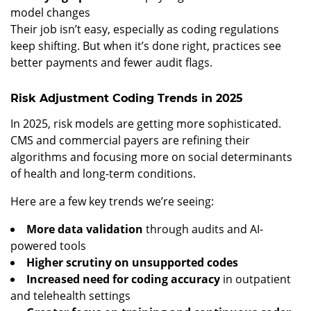
model changes
Their job isn’t easy, especially as coding regulations
keep shifting. But when it’s done right, practices see
better payments and fewer audit flags.
Risk Adjustment Coding Trends in 2025
In 2025, risk models are getting more sophisticated.
CMS and commercial payers are refining their
algorithms and focusing more on social determinants
of health and long-term conditions.
Here are a few key trends we’re seeing:
More data validation
through audits and AI-
powered tools
Higher scrutiny on unsupported codes
Increased need for coding accuracy
in outpatient
and telehealth settings