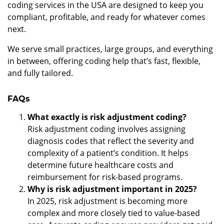
coding services in the USA are designed to keep you
compliant, profitable, and ready for whatever comes
next.
We serve small practices, large groups, and everything
in between, offering coding help that’s fast, flexible,
and fully tailored.
FAQs
What exactly is risk adjustment coding?
Risk adjustment coding involves assigning
diagnosis codes that reflect the severity and
complexity of a patient’s condition. It helps
determine future healthcare costs and
reimbursement for risk-based programs.
Why is risk adjustment important in 2025?
In 2025, risk adjustment is becoming more
complex and more closely tied to value-based