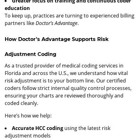
Greater focus on training and continuous coder
education
To keep up, practices are turning to experienced billing
partners like
Doctor’s Advantage
.
How Doctor’s Advantage Supports Risk
Adjustment Coding
As a trusted provider of medical coding services in
Florida and across the U.S., we understand how vital
risk adjustment is to your bottom line. Our certified
coders follow strict internal quality control processes,
ensuring your charts are reviewed thoroughly and
coded cleanly.
Here’s how we help:
Accurate HCC coding
using the latest risk
adjustment models