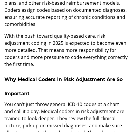
plans, and other risk-based reimbursement models.
Coders assign codes based on documented diagnoses,
ensuring accurate reporting of chronic conditions and
comorbidities.
With the push toward quality-based care, risk
adjustment coding in 2025 is expected to become even
more detailed. That means more responsibility for
coders and more pressure to code everything correctly
the first time.
Why Medical Coders in Risk Adjustment Are So
Important
You can’t just throw general ICD-10 codes at a chart
and call it a day. Medical coders in risk adjustment are
trained to look deeper. They review the full clinical
picture, pick up on missed diagnoses, and make sure