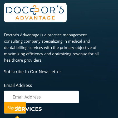
Doctor’s Advantage is a practice management
consulting company specializing in medical and
dental billing services with the primary objective of
maximizing efficiency and optimizing revenue for all
healthcare providers.
Subscribe to Our NewsLetter
Email Address
SERVICES