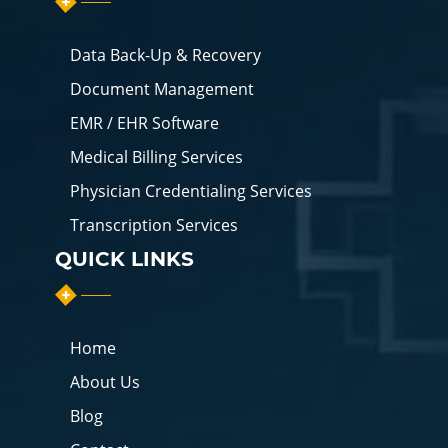
Data Back-Up & Recovery
Document Management
EMR / EHR Software
Medical Billing Services
Physician Credentialing Services
Transcription Services
QUICK LINKS
Home
About Us
Blog